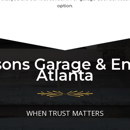
option.
sons Garage & E
Atlanta
WHEN TRUST MATTERS