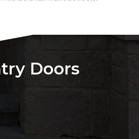
ntry Doors