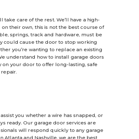
l take care of the rest. We’ll have a high-
 their own, this is not the best course of
ble, springs, track and hardware, must be
ly could cause the door to stop working
ther you’re wanting to replace an existing
e understand how to install garage doors
 on your door to offer long-lasting, safe
repair.
 assist you whether a wire has snapped, or
ays ready. Our garage door services are
ssionals will respond quickly to any garage
n Atlanta and Nashville, we are the best