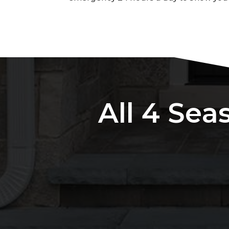
All 4 Sea