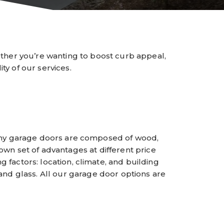
ther you’re wanting to boost curb appeal,
ty of our services.
Many garage doors are composed of wood,
 own set of advantages at different price
 factors: location, climate, and building
 and glass. All our garage door options are