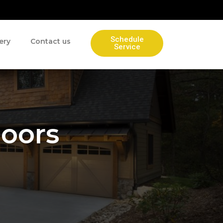
Schedule
ery
Contact us
Service
Doors