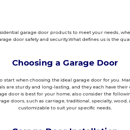
sidential garage door products to meet your needs, whe
arage door safety and security.What defines us is the quali
Choosing a Garage Door
e to start when choosing the ideal garage door for you. 
als are sturdy and long-lasting, and they each have their
ge door is best for your home, also consider the following
rage doors, such as carriage, traditional, specialty, wood,
customizable to suit your specific needs.