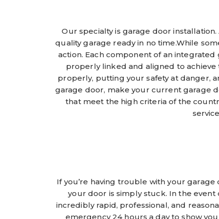
Our specialty is garage door installation.
quality garage ready in no time.While som
action. Each component of an integrated 
properly linked and aligned to achieve
properly, putting your safety at danger, 
garage door, make your current garage d
that meet the high criteria of the count
servic
If you’re having trouble with your garage
your door is simply stuck. In the even
incredibly rapid, professional, and reason
emergency 24 hours a day to show you th