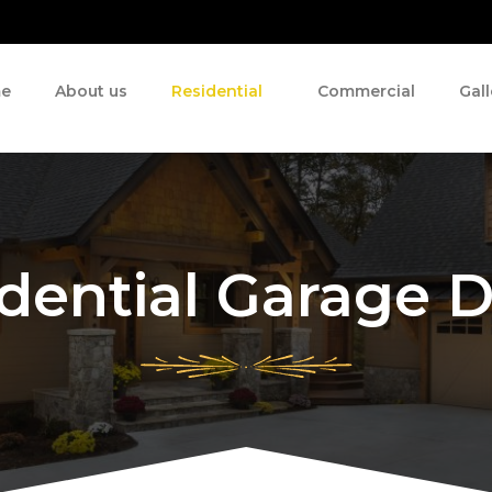
e
About us
Residential
Commercial
Gall
dential Garage 