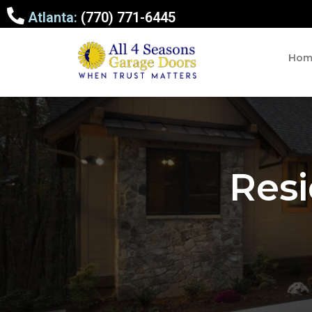
Atlanta:
(770) 771-6445
Hom
Resi