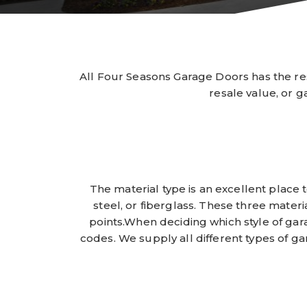
All Four Seasons Garage Doors has the re
resale value, or g
The material type is an excellent plac
steel, or fiberglass. These three materi
points.When deciding which style of gara
codes. We supply all different types of ga