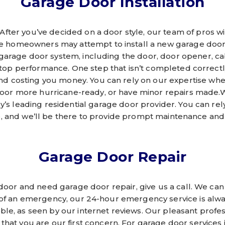
Garage Door Installation
 After you’ve decided on a door style, our team of pros wil
e homeowners may attempt to install a new garage door on
garage door system, including the door, door opener, ca
 top performance. One step that isn’t completed correct
and costing you money. You can rely on our expertise whe
oor more hurricane-ready, or have minor repairs made.W
ry’s leading residential garage door provider. You can rely
e, and we’ll be there to provide prompt maintenance and 
Garage Door Repair
 door and need garage door repair, give us a call. We can
t of an emergency, our 24-hour emergency service is alw
able, as seen by our internet reviews. Our pleasant profe
at you are our first concern. For garage door services i