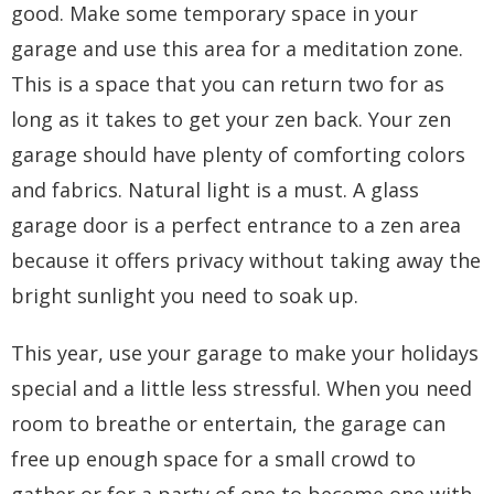
good. Make some temporary space in your
garage and use this area for a meditation zone.
This is a space that you can return two for as
long as it takes to get your zen back. Your zen
garage should have plenty of comforting colors
and fabrics. Natural light is a must. A
glass
garage door
is a perfect entrance to a zen area
because it offers privacy without taking away the
bright sunlight you need to soak up.
This year, use your garage to make your holidays
special and a little less stressful. When you need
room to breathe or entertain, the garage can
free up enough space for a small crowd to