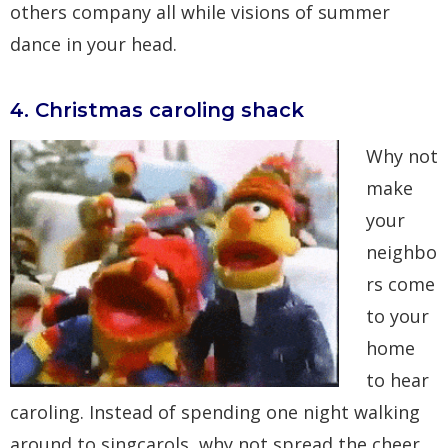
others company all while visions of summer
dance in your head.
4. Christmas caroling shack
Why not
make
your
neighbo
rs come
to your
home
to hear
caroling. Instead of spending one night walking
around to singcarols, why not spread the cheer