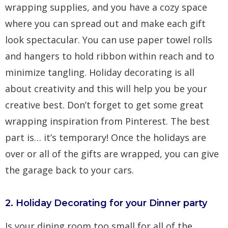
wrapping supplies, and you have a cozy space
where you can spread out and make each gift
look spectacular. You can use paper towel rolls
and hangers to hold ribbon within reach and to
minimize tangling. Holiday decorating is all
about creativity and this will help you be your
creative best. Don’t forget to get some great
wrapping inspiration from
Pinterest
. The best
part is… it’s temporary! Once the holidays are
over or all of the gifts are wrapped, you can give
the garage back to your cars.
2. Holiday Decorating for your Dinner party
Is your dining room too small for all of the