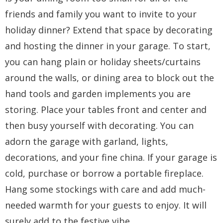
friends and family you want to invite to your
holiday dinner? Extend that space by decorating
and hosting the dinner in your garage. To start,
you can hang plain or holiday sheets/curtains
around the walls, or dining area to block out the
hand tools and garden implements you are
storing. Place your tables front and center and
then busy yourself with decorating. You can
adorn the garage with garland, lights,
decorations, and your fine china. If your garage is
cold, purchase or borrow a portable fireplace.
Hang some stockings with care and add much-
needed warmth for your guests to enjoy. It will
surely add to the festive vibe.