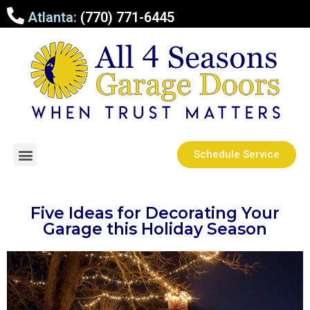
Atlanta:
(770) 771-6445
Schedule Service
Five Ideas for Decorating Your
Garage this Holiday Season