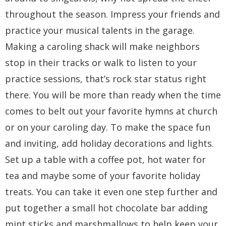
throughout the season. Impress your friends and
practice your musical talents in the garage.
Making a caroling shack will make neighbors
stop in their tracks or walk to listen to your
practice sessions, that’s rock star status right
there. You will be more than ready when the time
comes to belt out your favorite hymns at church
or on your caroling day. To make the space fun
and inviting, add holiday decorations and lights.
Set up a table with a coffee pot, hot water for
tea and maybe some of your favorite holiday
treats. You can take it even one step further and
put together a small hot chocolate bar adding
mint sticks and marshmallows to help keep your