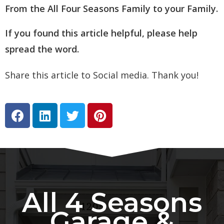
From the All Four Seasons Family to your Family.
If you found this article helpful, please help
spread the word.
Share this article to Social media. Thank you!
All 4 Seasons
Garage &