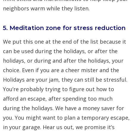
neighbors warm while they listen.
5. Meditation zone for stress reduction
We put this one at the end of the list because it
can be used during the holidays, or after the
holidays, or during and after the holidays, your
choice. Even if you are a cheer mister and the
Holidays are your jam, they can still be stressful.
You’re probably trying to figure out how to
afford an escape, after spending too much
during the holidays. We have a money saver for
you. You might want to plan a temporary escape,
in your garage. Hear us out, we promise it’s