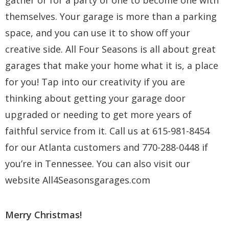
gather or for a party of one to become one with
themselves. Your garage is more than a parking
space, and you can use it to show off your
creative side. All Four Seasons is all about great
garages that make your home what it is, a place
for you! Tap into our creativity if you are
thinking about getting your garage door
upgraded or needing to get more years of
faithful service from it. Call us at 615-981-8454
for our Atlanta customers and 770-288-0448 if
you’re in Tennessee. You can also visit our
website
All4Seasonsgarages.com
Merry Christmas!