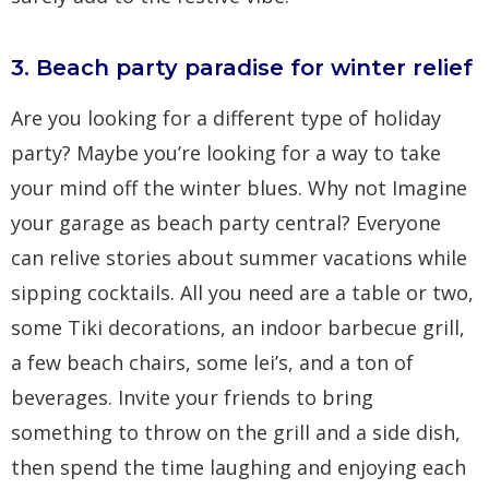
3. Beach party paradise for winter relief
Are you looking for a different type of holiday
party? Maybe you’re looking for a way to take
your mind off the winter blues. Why not Imagine
your garage as beach party central? Everyone
can relive stories about summer vacations while
sipping cocktails. All you need are a table or two,
some Tiki decorations, an indoor barbecue grill,
a few beach chairs, some lei’s, and a ton of
beverages. Invite your friends to bring
something to throw on the grill and a side dish,
then spend the time laughing and enjoying each