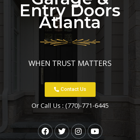
Entry Doors
Atlanta
WHEN TRUST MATTERS
Contact Us
Or Call Us :
(770)-771-6445