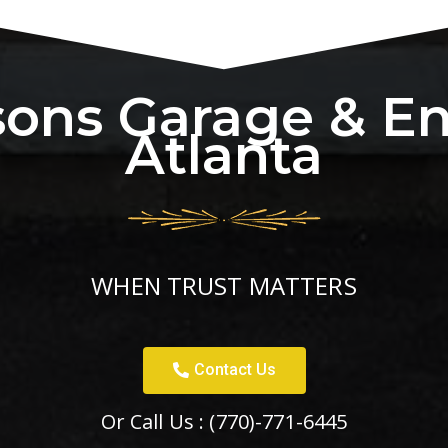
sons Garage & E
Atlanta
WHEN TRUST MATTERS
Contact Us
Or Call Us :
(770)-771-6445