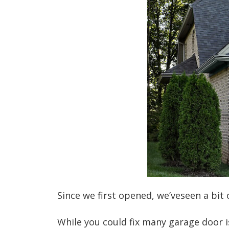
Since we first opened, we’veseen a bi
While you could fix many garage door i