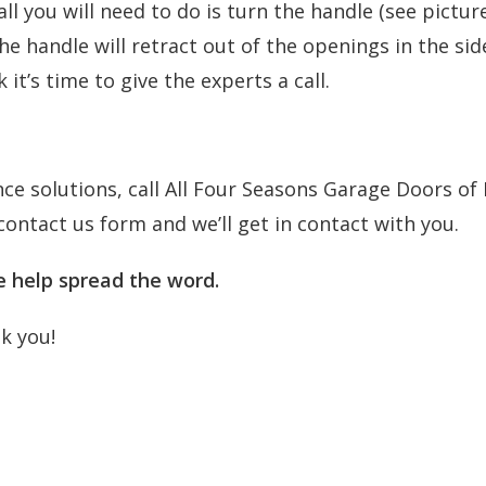
l you will need to do is turn the handle (see pictur
the handle will retract out of the openings in the sid
it’s time to give the experts a call.
e solutions, call All Four Seasons Garage Doors of N
contact us form
and we’ll get in contact with you.
se help spread the word.
nk you!