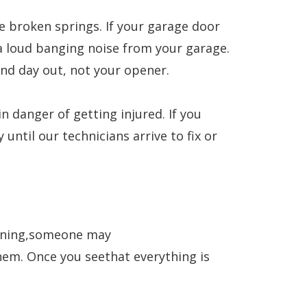
 broken springs. If your garage door
 a loud banging noise from your garage.
and day out, not your opener.
n danger of getting injured. If you
ntil our technicians arrive to fix or
pening,someone may
them. Once you seethat everything is