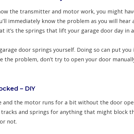
now the transmitter and motor work, you might have
u’ll immediately know the problem as you will hear
t it’s the springs that lift your garage door day in 
garage door springs
yourself. Doing so can put you i
 the problem, don’t try to open your door manually u
ocked – DIY
te and the motor runs for a bit without the door o
e tracks and springs for anything that might block 
or not.