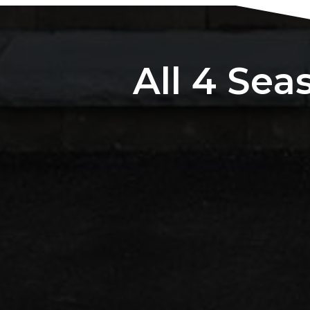
All 4 Sea