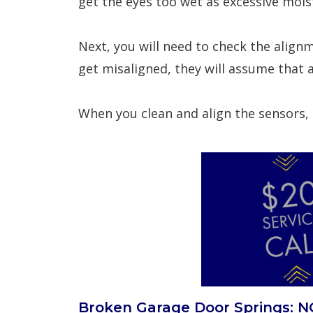
get the eyes too wet as excessive mois
Next, you will need to check the alignm
get misaligned, they will assume that 
When you clean and align the sensors, b
Broken Garage Door Springs: NO