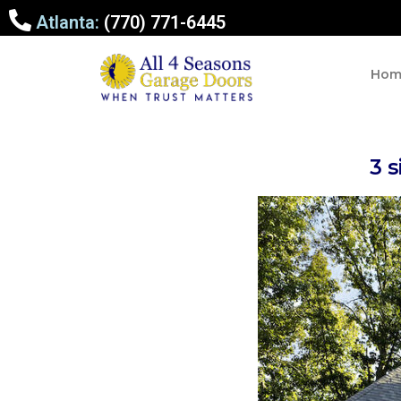
Atlanta:
(770) 771-6445
Hom
3 