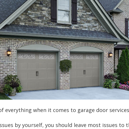
t of everything when it comes to garage door servic
ssues by yourself, you should leave most issues to 