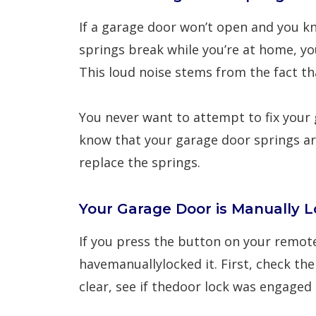
If a garage door won’t open and you k
springs break while you’re at home, yo
This loud noise stems from the fact tha
You never want to attempt to fix your
know that your garage door springs are
replace the springs.
Your Garage Door is Manually L
If you press the button on your remo
havemanuallylocked it. First, check th
clear, see if thedoor lock was engaged 