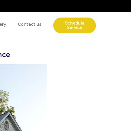
Schedule
ery
Contact us
Service
nce