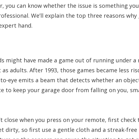
, you can know whether the issue is something you 
fessional. We’ll explain the top three reasons why
expert hand.
ends might have made a game out of running under a 
o it as adults. After 1993, those games became less 
oto-eye emits a beam that detects whether an object
e to keep your garage door from falling on you, small
t close when you press on your remote, first check 
t dirty, so first use a gentle cloth and a streak-fre