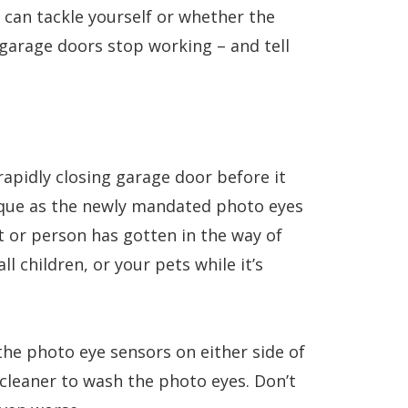
can tackle yourself or whether the
 garage doors stop working – and tell
rapidly closing garage door before it
risque as the newly mandated photo eyes
 or person has gotten in the way of
 children, or your pets while it’s
the photo eye sensors on either side of
e cleaner to wash the photo eyes. Don’t