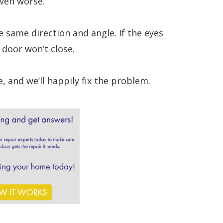
even worse.
e same direction and angle. If the eyes
 door won’t close.
, and we’ll happily fix the problem.