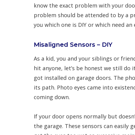
know the exact problem with your door
problem should be attended to by a pro
you which one is DIY or which need an 
Misaligned Sensors – DIY
As a kid, you and your siblings or fri
hit anyone, let’s be honest we still d
got installed on garage doors. The ph
its path. Photo eyes came into existenc
coming down.
If your door opens normally but doesn’
the garage. These sensors can easily ge