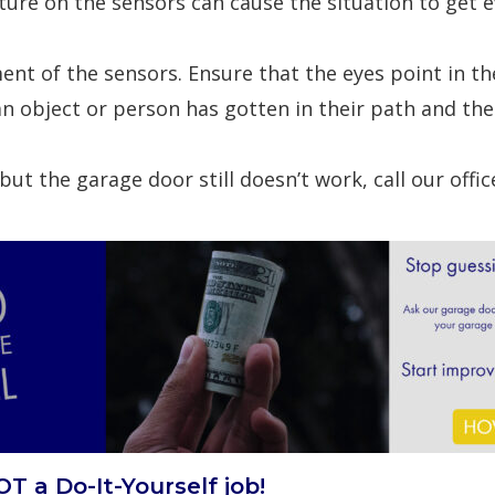
ture on the sensors can cause the situation to get 
ent of the sensors. Ensure that the eyes point in th
an object or person has gotten in their path and the
ut the garage door still doesn’t work, call our office
T a Do-It-Yourself job!