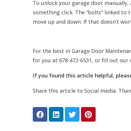
To unlock your garage door manually, al
something click. The “bolts” linked to 
move up and down. If that doesn’t work 
For the best in Garage Door Maintenanc
for you at 678-472-6531, or fill out our
If you found this article helpful, plea
Share this article to Social media. Tha