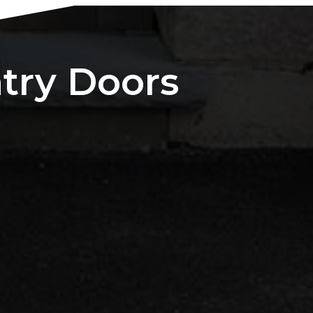
ntry Doors