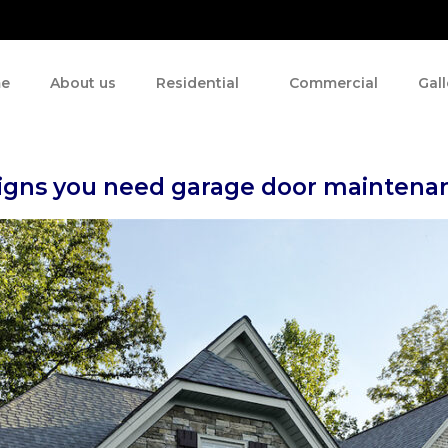
e
About us
Residential
Commercial
Gall
signs you need garage door maintena