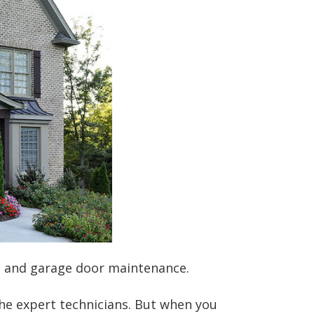
es and garage door maintenance.
the expert technicians. But when you