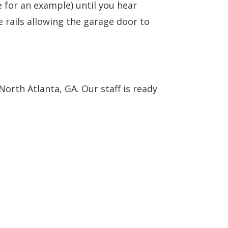
e for an example) until you hear
e rails allowing the garage door to
orth Atlanta, GA. Our staff is ready